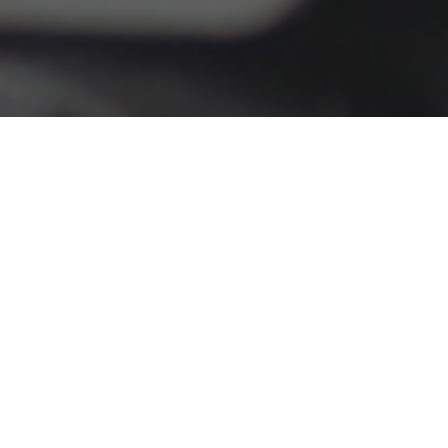
Our Services