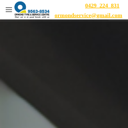
0429 224 831
ormondservice@gmail.com